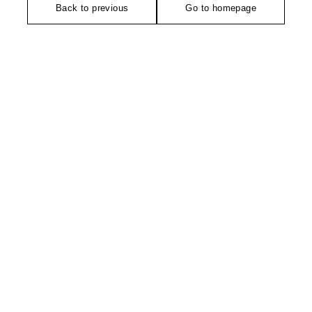
Back to previous
Go to homepage