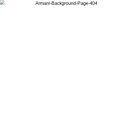
Choose the country or territory you are in to view local content and
buy online.
Country / Region
Continue
United States