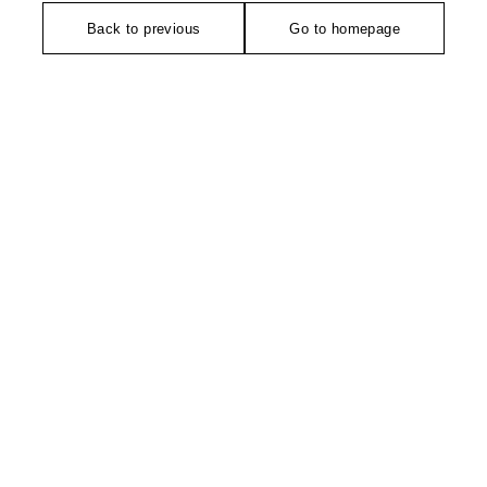
Back to previous
Go to homepage