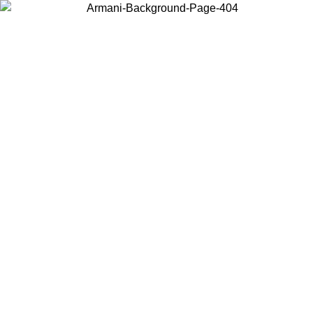
Choose the country or territory you are in to view local content and
buy online.
Country / Region
Continue
United States