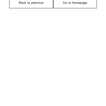
Back to previous
Go to homepage