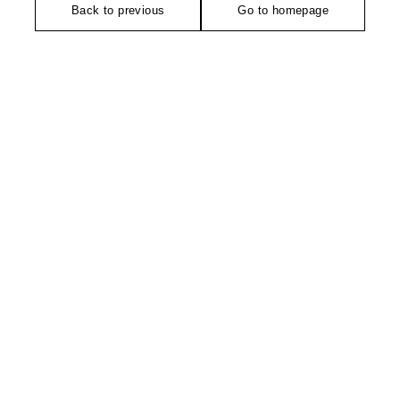
Back to previous
Go to homepage