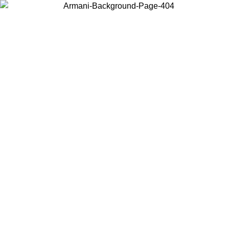
Choose the country or territory you are in to view local content and
buy online.
Country / Region
Continue
United States