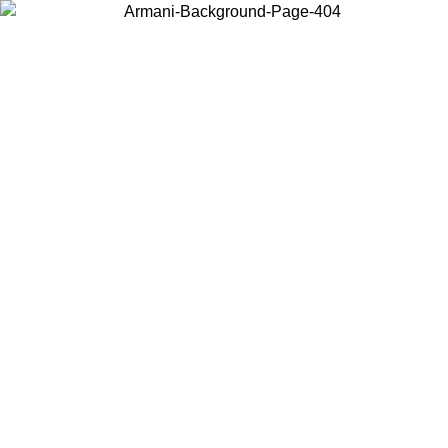
Choose the country or territory you are in to view local content and
buy online.
Country / Region
Continue
United States