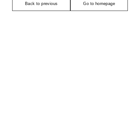
Back to previous
Go to homepage