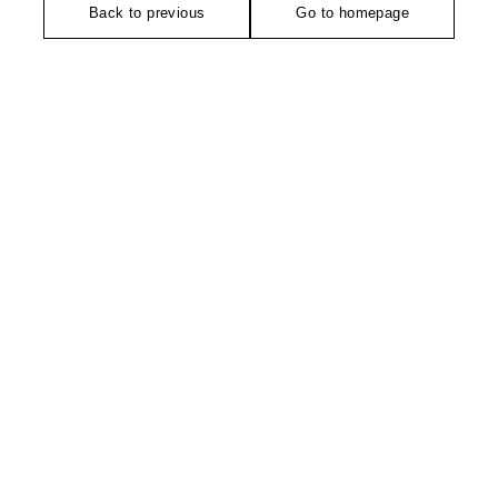
Back to previous
Go to homepage