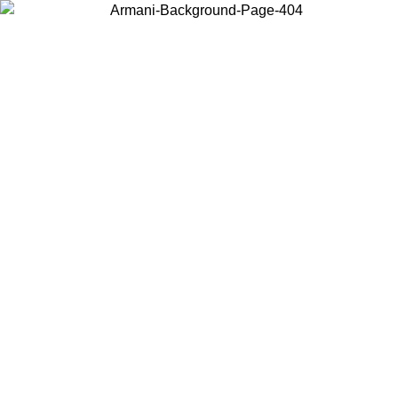
Choose the country or territory you are in to view local content and
buy online.
Country / Region
Continue
United States