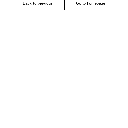
Back to previous
Go to homepage