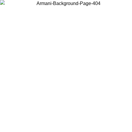
Choose the country or territory you are in to view local content and
buy online.
Country / Region
Continue
United States