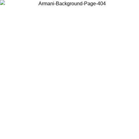
Choose the country or territory you are in to view local content and
buy online.
Country / Region
Continue
United States