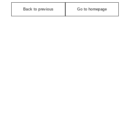
Back to previous
Go to homepage