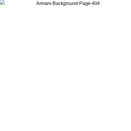
Choose the country or territory you are in to view local content and
buy online.
Country / Region
Continue
United States