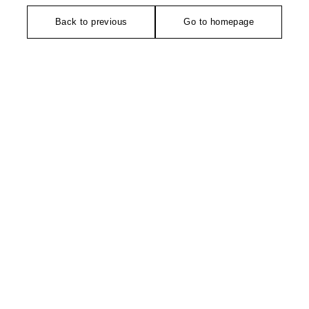
Back to previous
Go to homepage