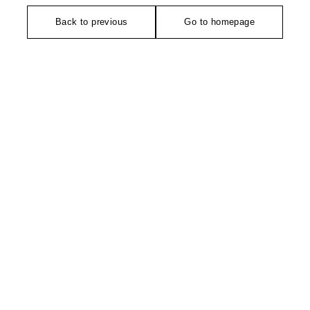
Back to previous
Go to homepage