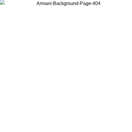
Choose the country or territory you are in to view local content and
buy online.
Country / Region
Continue
United States