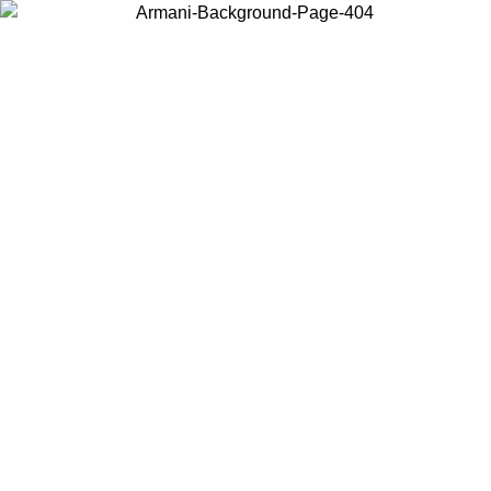
Choose the country or territory you are in to view local content and
buy online.
Country / Region
Continue
United States