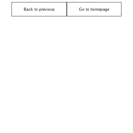
Back to previous
Go to homepage