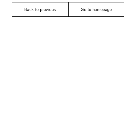
Back to previous
Go to homepage