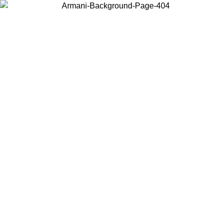
Choose the country or territory you are in to view local content and
buy online.
Country / Region
Continue
United States