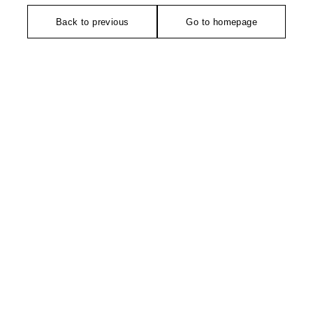
Back to previous
Go to homepage