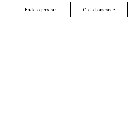
Back to previous
Go to homepage