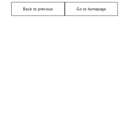
Back to previous
Go to homepage