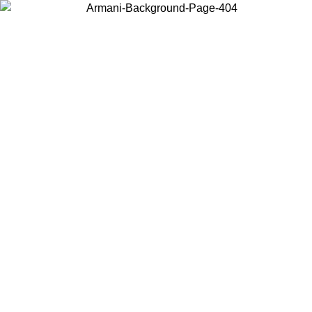
Choose the country or territory you are in to view local content and
buy online.
Country / Region
Continue
United States