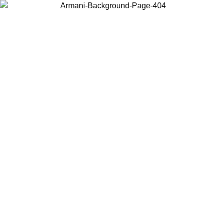
Choose the country or territory you are in to view local content and
buy online.
Country / Region
Continue
United States