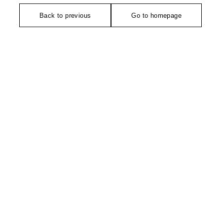
Back to previous
Go to homepage