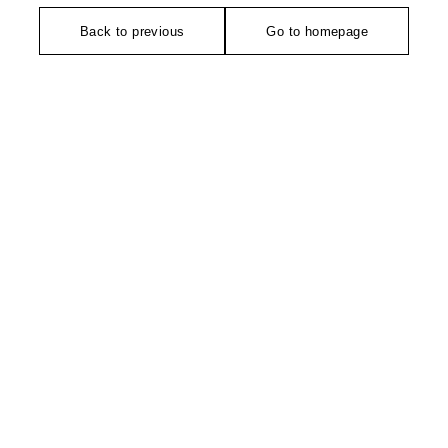
Back to previous
Go to homepage