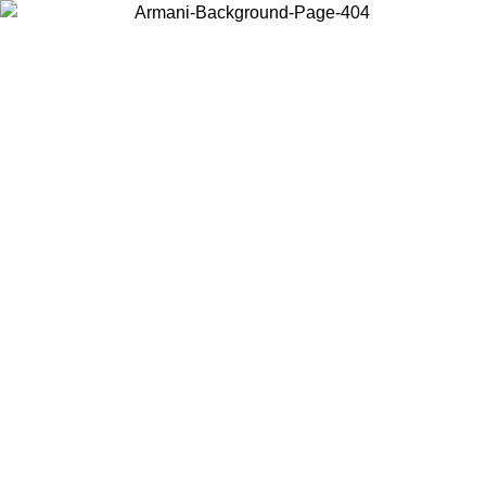
Choose the country or territory you are in to view local content and
buy online.
Country / Region
Continue
United States