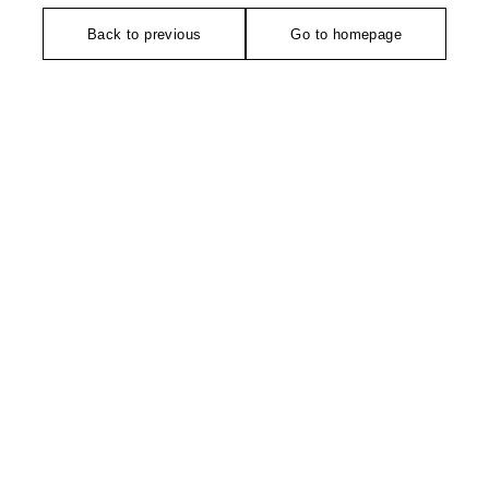
Back to previous
Go to homepage