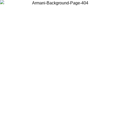
Choose the country or territory you are in to view local content and
buy online.
Country / Region
Continue
United States