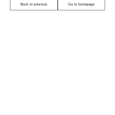
Back to previous
Go to homepage