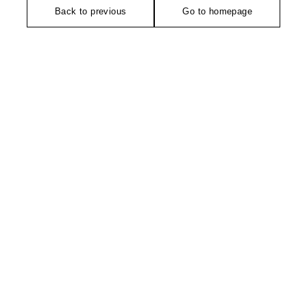
Back to previous
Go to homepage