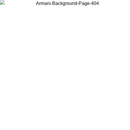
Choose the country or territory you are in to view local content and
buy online.
Country / Region
Continue
United States