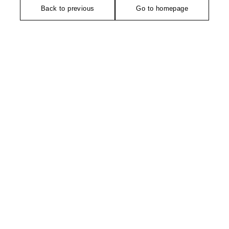
Back to previous
Go to homepage