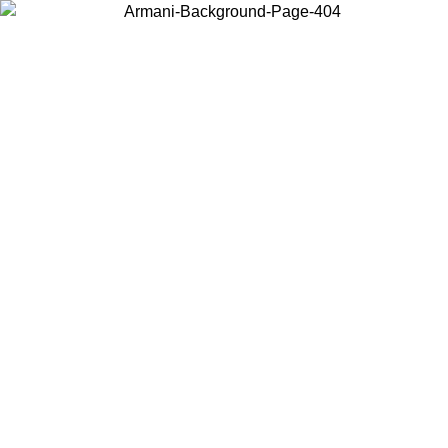
Choose the country or territory you are in to view local content and
buy online.
Country / Region
Continue
United States