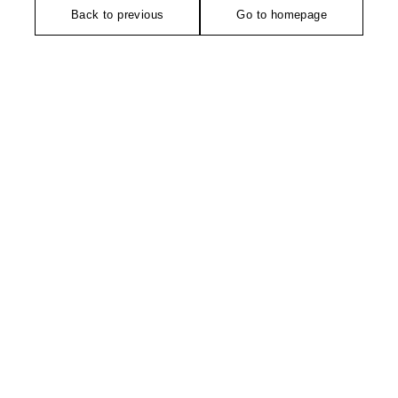
Back to previous
Go to homepage