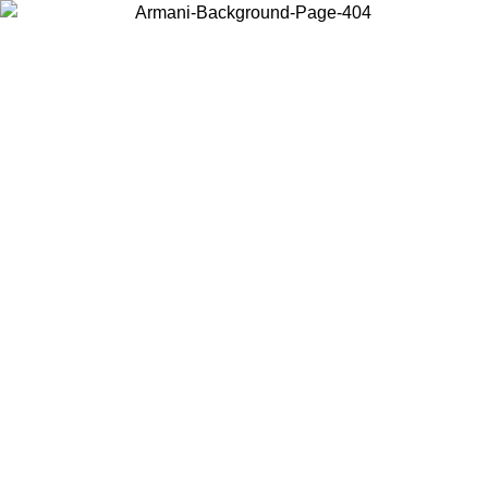
Choose the country or territory you are in to view local content and
buy online.
Country / Region
Continue
United States