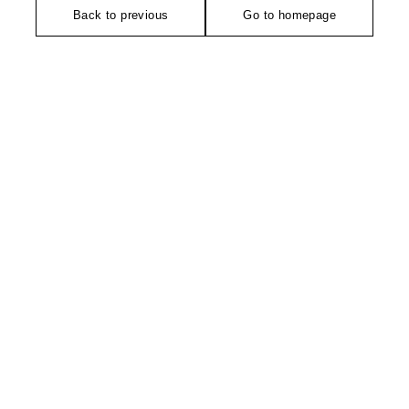
Back to previous
Go to homepage