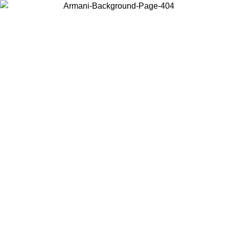
Choose the country or territory you are in to view local content and
buy online.
Country / Region
Continue
United States