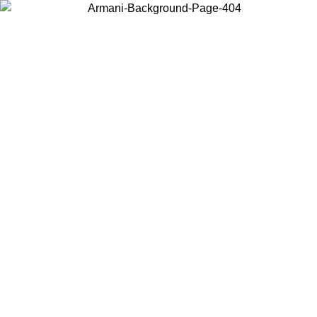
Choose the country or territory you are in to view local content and
buy online.
Country / Region
Continue
United States