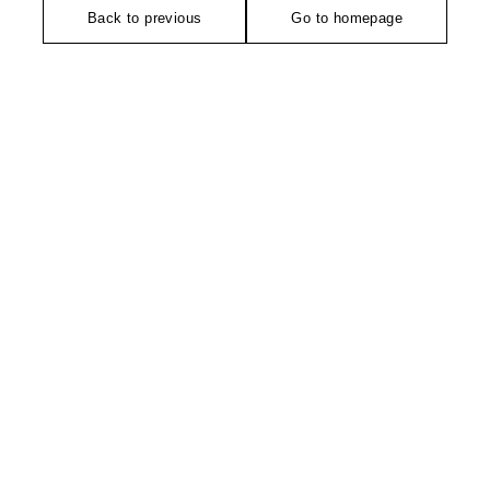
Back to previous
Go to homepage