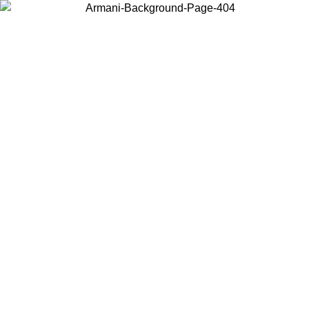
Choose the country or territory you are in to view local content and
buy online.
Country / Region
Continue
United States