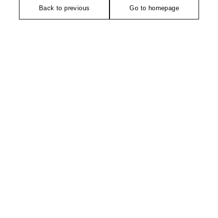
Back to previous
Go to homepage