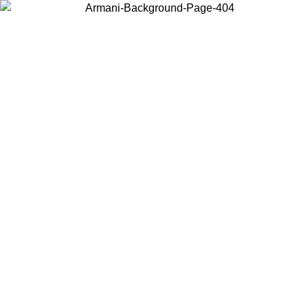
Choose the country or territory you are in to view local content and
buy online.
Country / Region
Continue
United States