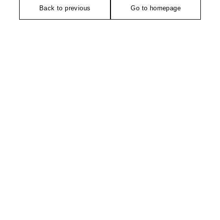
Back to previous
Go to homepage