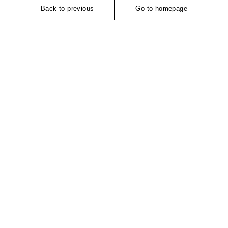
Back to previous
Go to homepage