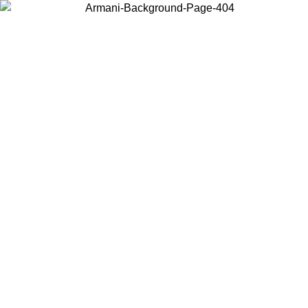
Choose the country or territory you are in to view local content and
buy online.
Country / Region
Continue
United States