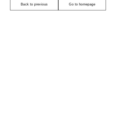
Back to previous
Go to homepage