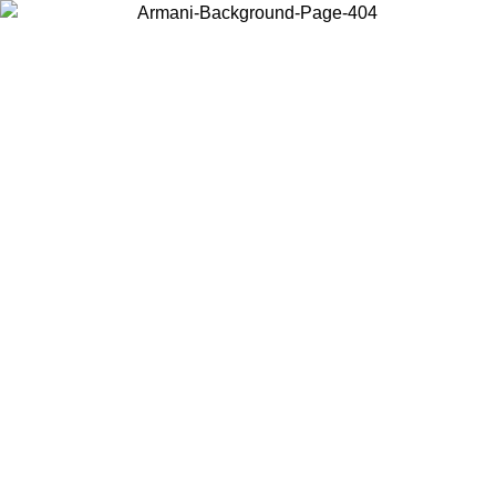
Choose the country or territory you are in to view local content and
buy online.
Country / Region
Continue
United States