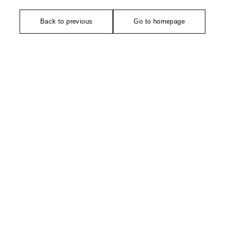
Back to previous
Go to homepage