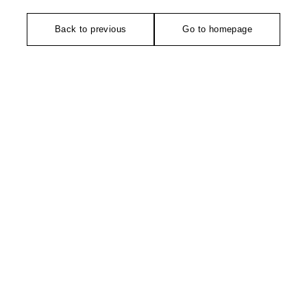
Back to previous
Go to homepage