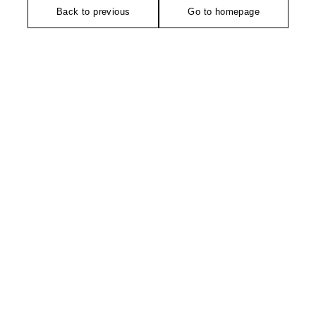
Back to previous
Go to homepage