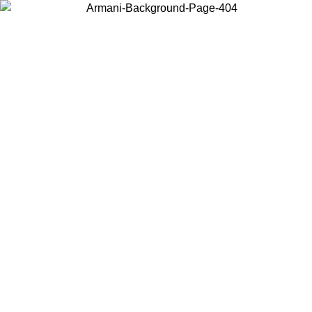
Choose the country or territory you are in to view local content and
buy online.
Country / Region
Continue
United States