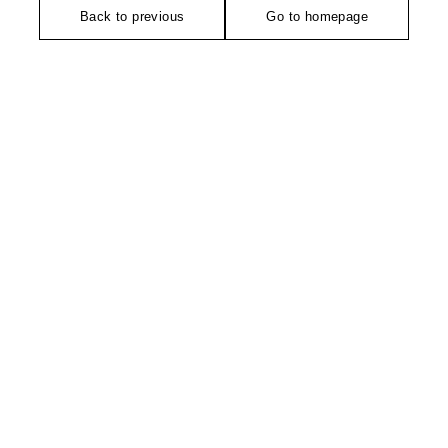
Back to previous
Go to homepage