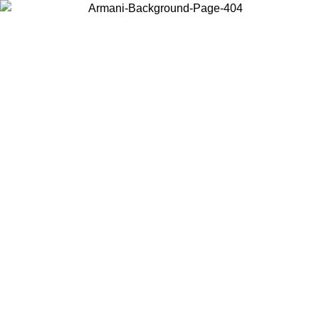
Choose the country or territory you are in to view local content and
buy online.
Country / Region
Continue
United States