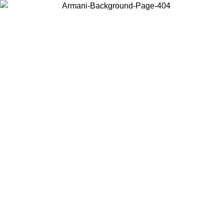
Choose the country or territory you are in to view local content and
buy online.
Country / Region
Continue
United States