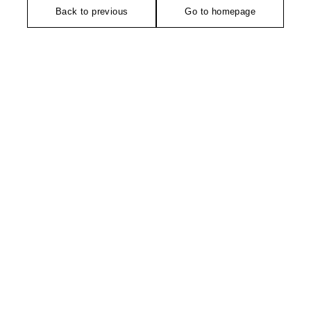
Back to previous
Go to homepage