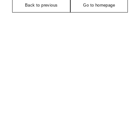
Back to previous
Go to homepage