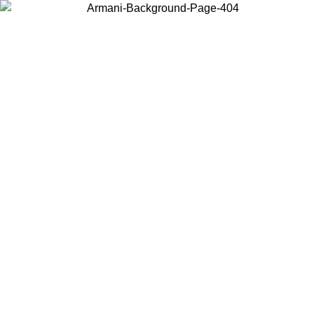
Choose the country or territory you are in to view local content and
buy online.
Country / Region
Continue
United States