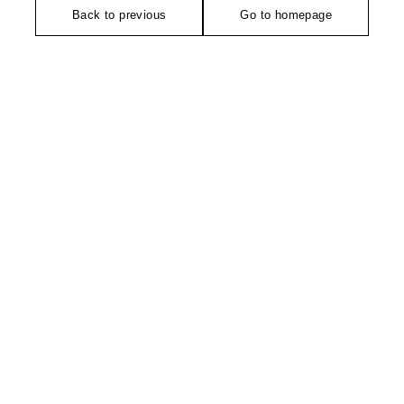
Back to previous
Go to homepage