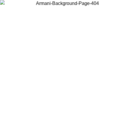
Choose the country or territory you are in to view local content and
buy online.
Country / Region
Continue
United States