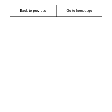
Back to previous
Go to homepage