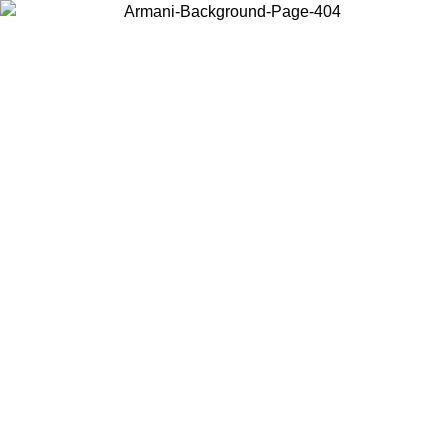
Choose the country or territory you are in to view local content and
buy online.
Country / Region
Continue
United States