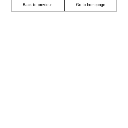
Back to previous
Go to homepage