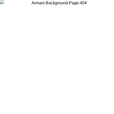
Choose the country or territory you are in to view local content and
buy online.
Country / Region
Continue
United States