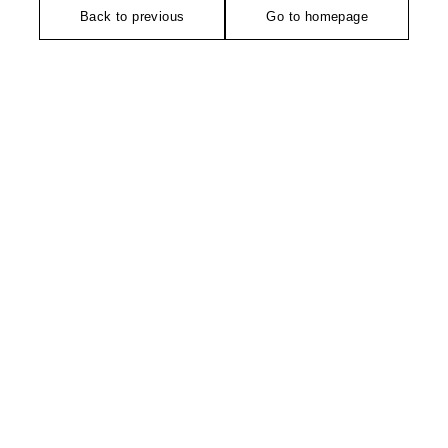
Back to previous
Go to homepage