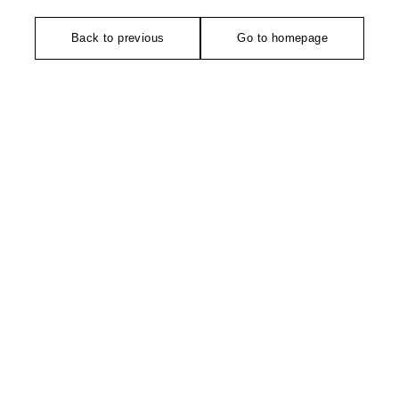
Back to previous
Go to homepage