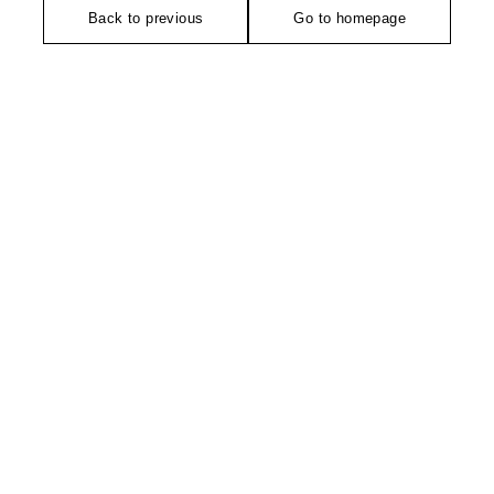
Back to previous
Go to homepage