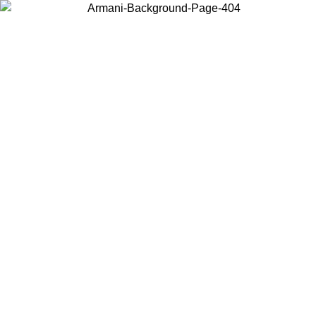
Choose the country or territory you are in to view local content and
buy online.
Country / Region
Continue
United States