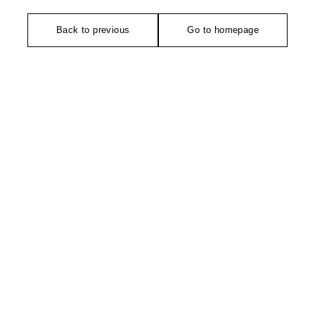
Back to previous
Go to homepage