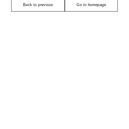
Back to previous
Go to homepage