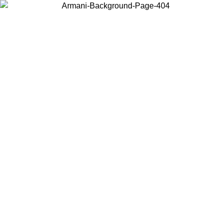
Choose the country or territory you are in to view local content and
buy online.
Country / Region
Continue
United States