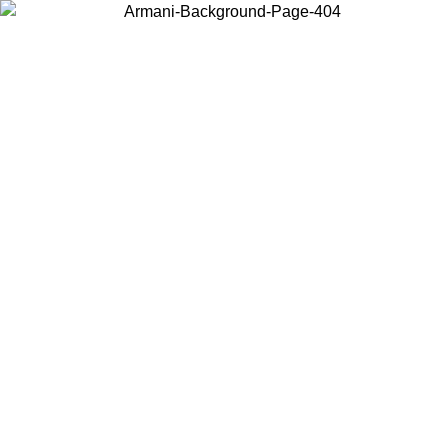
Choose the country or territory you are in to view local content and
buy online.
Country / Region
Continue
United States