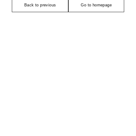
Back to previous
Go to homepage