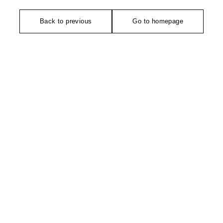
Back to previous
Go to homepage