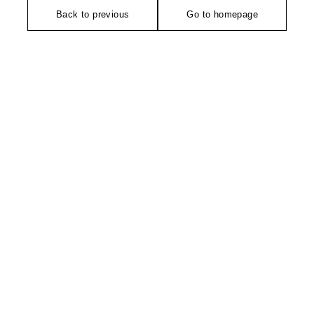
Back to previous
Go to homepage