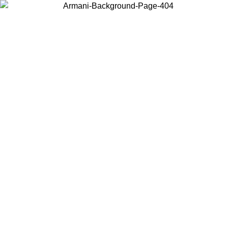
Choose the country or territory you are in to view local content and
buy online.
Country / Region
Continue
United States