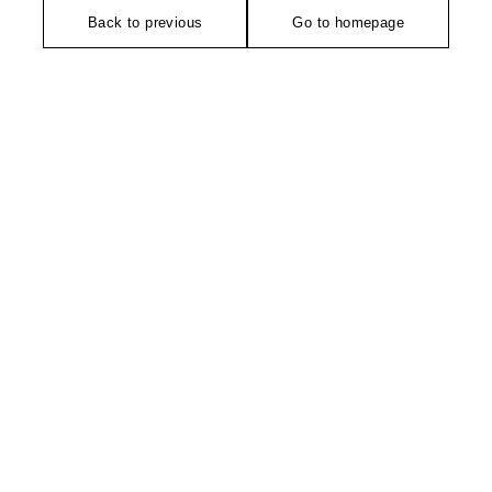
Back to previous
Go to homepage