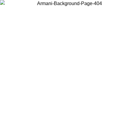
Choose the country or territory you are in to view local content and
buy online.
Country / Region
Continue
United States