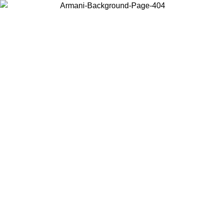
Choose the country or territory you are in to view local content and
buy online.
Country / Region
Continue
United States