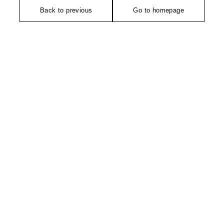
Back to previous
Go to homepage