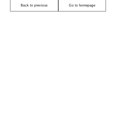
Back to previous
Go to homepage