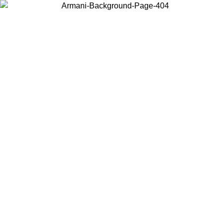
Choose the country or territory you are in to view local content and
buy online.
Country / Region
Continue
United States