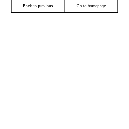
Back to previous
Go to homepage