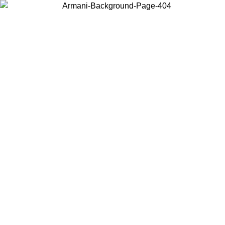
Choose the country or territory you are in to view local content and
buy online.
Country / Region
Continue
United States