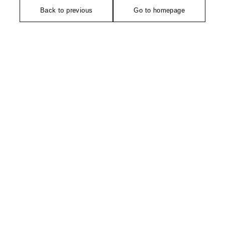
Back to previous
Go to homepage