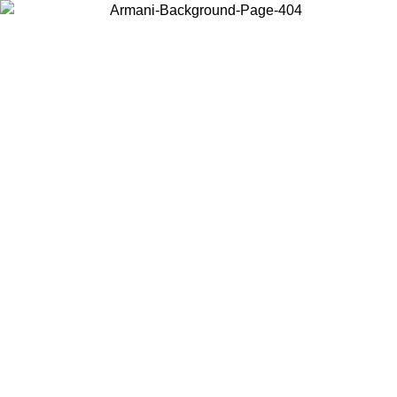
Choose the country or territory you are in to view local content and
buy online.
Country / Region
Continue
United States